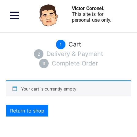
Victor Coronel.
This site is for
personal use only.
Cart
1
Delivery & Payment
2
Complete Order
3
Your cart is currently empty.
Return to shop