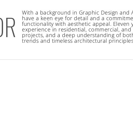
With a background in Graphic Design and A
OR
have a keen eye for detail and a commitme
functionality with aesthetic appeal. Eleven 
experience in residential, commercial, an
projects, and a deep understanding of bo
trends and timeless architectural principles