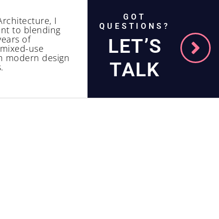
GOT
rchitecture, I
QUESTIONS?
nt to blending
years of
LET’S
d mixed-use
th modern design
TALK
.