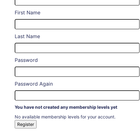
First Name
Last Name
Password
Password Again
You have not created any membership levels yet
No available membership levels for your account.