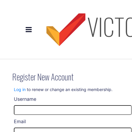
VICT
Register New Account
Log in
to renew or change an existing membership.
Username
Email